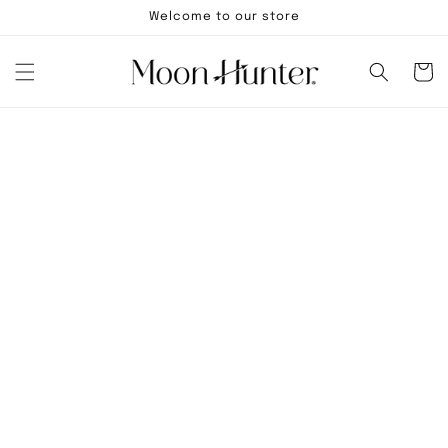
Skip to
Welcome to our store
content
Cart