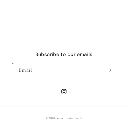
Subscribe to our emails
Email
Instagram
© 2026,
Moon Hunter Goods